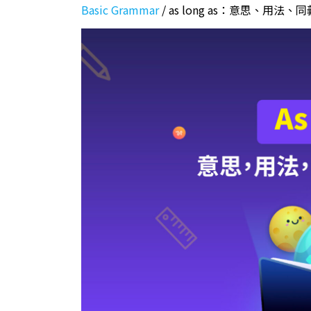
Basic Grammar
/
as long as：意思、用法