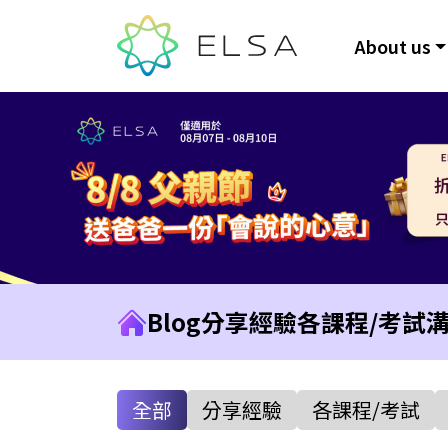
About us
Blog
分享經驗
各課程/考試
全部
分享經驗
各課程/考試