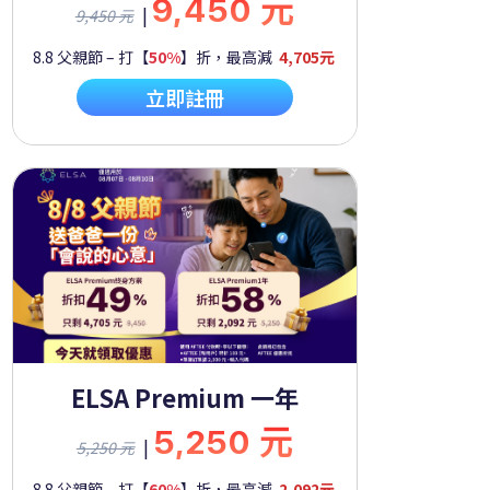
9,450 元
|
9,450 元
8.8 父親節 – 打【
50%
】折，最高減
4,705元
立即註冊
ELSA Premium 一年
5,250 元
|
5,250 元
8.8 父親節 – 打【
60%
】折，最高減
2,092元