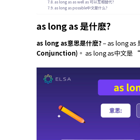
as long as as well as 可以互相替代?
as long as possible中文是什么?
as long as 是什麽?
as long as意思是什麽?
– as long 
Conjunction)
。 as long as中文是