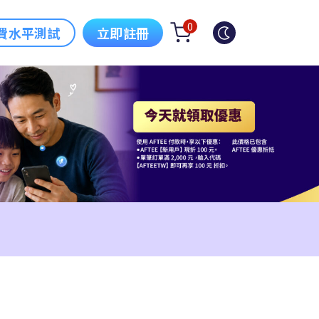
0
費水平測試
立即註冊