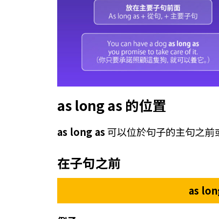
as long as 的位置
as long as
可以位於句子的主句之前
在子句之前
as lo