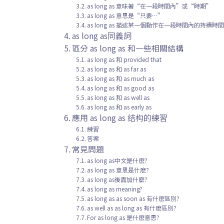
as long as 意味著“在一段時間內”或“時期”
as long as 意思是“只要…”
as long as 描述某一個動作在一段時間內的持續時
as long as同義詞
區分 as long as 和一些相關結構
as long as 和 provided that
as long as 和 as far as
as long as 和 as much as
as long as 和 as good as
as long as 和 as well as
as long as 和 as early as
應用 as long as 结构的練習
練習
答案
常見問題
as long as中文是什麽?
as long as 意思是什麽?
as long as後面加什麼?
as long as meaning?
as long as as soon as 有什麽區別?
as well as as long as 有什麽區別?
For as long as 是什麽意思?