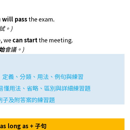
u
will pass
the exam.
試。)
e
, we
can start
the meeting.
始
會議。)
use）：定義、分類、用法、例句與練習
use): 易懂用法、省略、區別與詳細練習題
例子及附答案的練習題
as long as + 子句