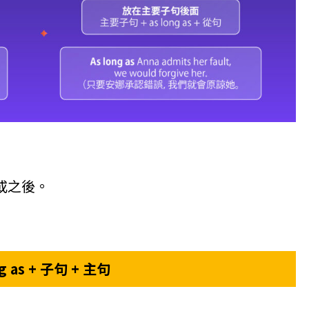
或之後。
ng as + 子句 + 主句