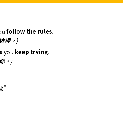
ou
follow the rules
.
這裡
。)
s
you
keep trying
.
你
。)
只要”
：