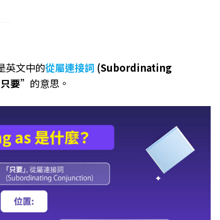
as 是英文中的
從屬連接詞
(Subordinating
“只要”
的意思。