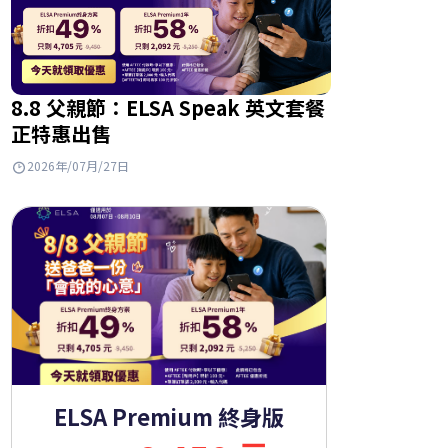
8.8 父親節：ELSA Speak 英文套餐
正特惠出售
2026年/07月/27日
ELSA Premium 終身版