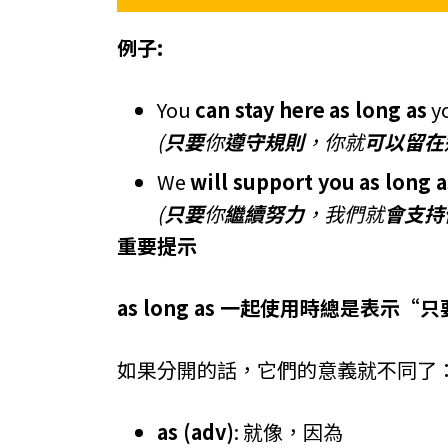
例子:
You
can stay here
as long as
y
(
只要
你
遵守規則
，你就
可以留在
We
will support you
as long a
(
只要
你
繼續努力
，我們就
會支持
重要提示
as long as 一起使用時總是表示“
如果分開的話，它們的意義就不同了
as (adv)
: 就像，因為