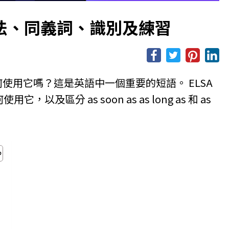
思、用法、同義詞、識別及練習
及如何使用它嗎？這是英語中一個重要的短語。 ELSA
用它，以及區分 as soon as as long as 和 as