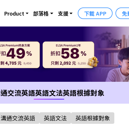
Product
部落格
支援
下載 APP
免
溝通交流英語
英語文法
英語根據對象
溝通交流英語
英語文法
英語根據對象