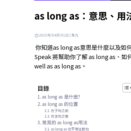
as long as：意
2025年/04月/01日 | 魚丸
你知道as long as意思是什麼以
Speak 將幫助你了解 as long as、如何使
well as as long as。
目錄
as long as 是什麽?
as long as 的位置
在子句之前
在主句之後
常見的 as long as用法
as long as 在平等比較句