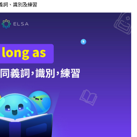
、同義詞、識別及練習