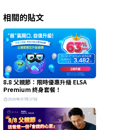
相關的貼文
8.8 父親節：限時優惠升級 ELSA
Premium 終身套餐！
2026年/07月/27日