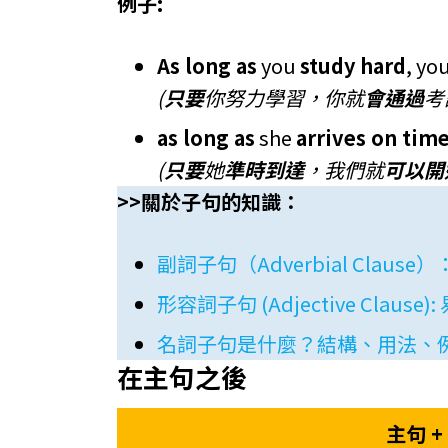
例子:
As long as
you
study hard
, yo
(
只要
你努力學習，你就
會通過
考
as long as
she
arrives on tim
(
只要
她
準時到達
，我們就
可以開
>>關於子句的知識：
副詞子句（Adverbial Cla
形容詞子句 (Adjective Cla
名詞子句是什麼？結構、用法、
在主句之後
主句 + 