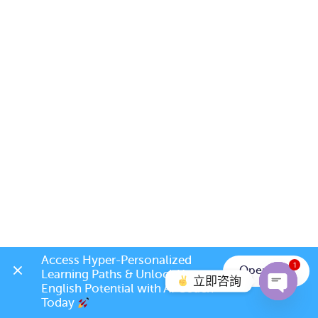
Access Hyper-Personalized 
1
Open App
Learning Paths & Unlock Your 
立即咨詢
English Potential with AI Coach 
Today 
Open c