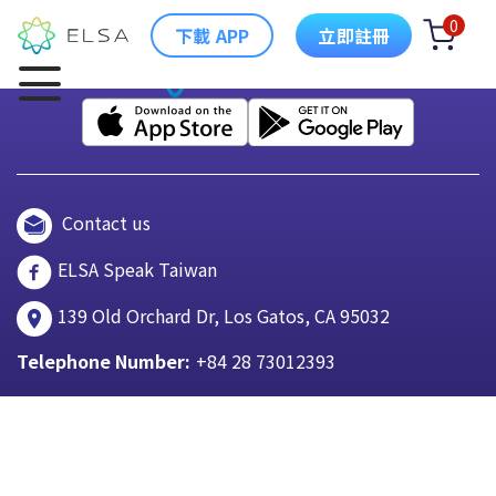
0
下載 APP
立即註冊
Contact us
ELSA Speak Taiwan
139 Old Orchard Dr, Los Gatos, CA 95032
Telephone Number:
+84 28 73012393