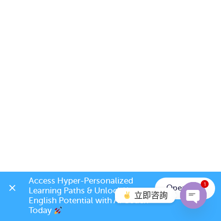
Access Hyper-Personalized 
1
Open App
Learning Paths & Unlock Your 
立即咨詢
English Potential with AI Coach 
Today 
Open c