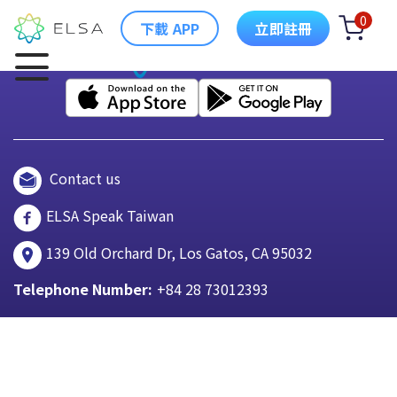
0
下載 APP
立即註冊
Contact us
ELSA Speak Taiwan
139 Old Orchard Dr, Los Gatos, CA 95032
Telephone Number:
+84 28 73012393