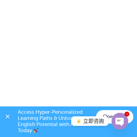
Access Hyper-Personalized 
1
Open App
Learning Paths & Unlock Your 
立即咨詢
English Potential with AI Coach 
Today 
Open c