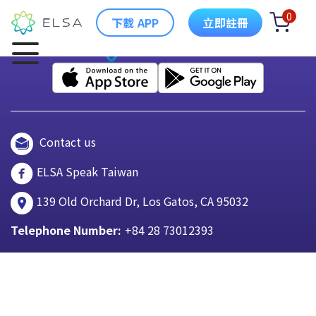
0
下載 APP
立即註冊
Contact us
ELSA Speak Taiwan
139 Old Orchard Dr, Los Gatos, CA 95032
Telephone Number:
+84 28 73012393