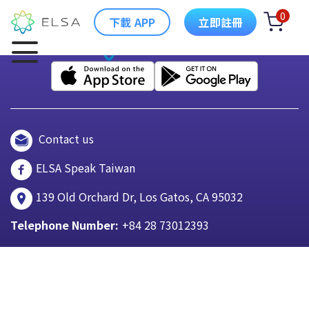
0
下載 APP
立即註冊
Contact us
ELSA Speak Taiwan
139 Old Orchard Dr, Los Gatos, CA 95032
Telephone Number:
+84 28 73012393