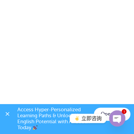
Access Hyper-Personalized 
1
Open App
Learning Paths & Unlock Your 
立即咨詢
English Potential with AI Coach 
Today 
Open c