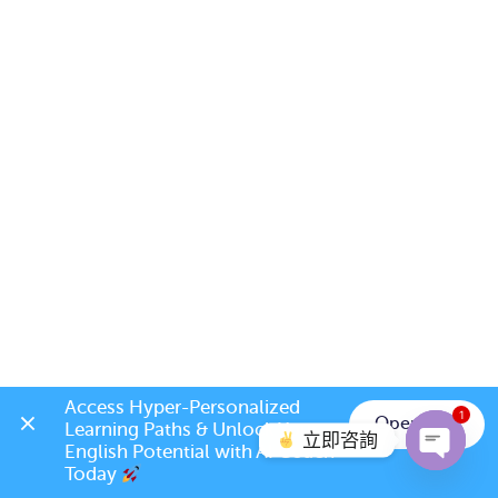
Access Hyper-Personalized 
1
Open App
Learning Paths & Unlock Your 
立即咨詢
English Potential with AI Coach 
Today 
Open c