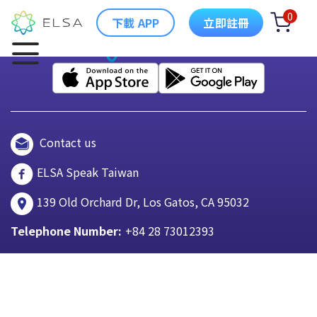
0
下載 APP
立即註冊
Contact us
ELSA Speak Taiwan
139 Old Orchard Dr, Los Gatos, CA 95032
Telephone Number:
+84 28 73012393