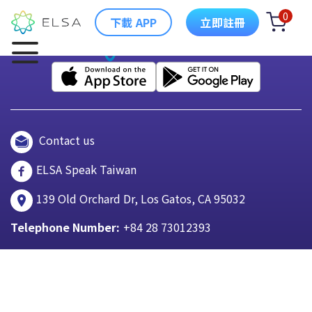
0
下載 APP
立即註冊
Contact us
ELSA Speak Taiwan
139 Old Orchard Dr, Los Gatos, CA 95032
Telephone Number:
+84 28 73012393