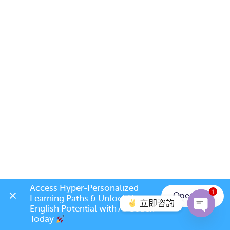
Access Hyper-Personalized 
1
Open App
Learning Paths & Unlock Your 
立即咨詢
English Potential with AI Coach 
Today 
Open c