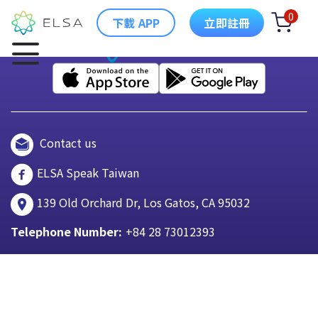
0
下載 APP
立即註冊
Contact us
ELSA Speak Taiwan
139 Old Orchard Dr, Los Gatos, CA 95032
Telephone Number:
+84 28 73012393