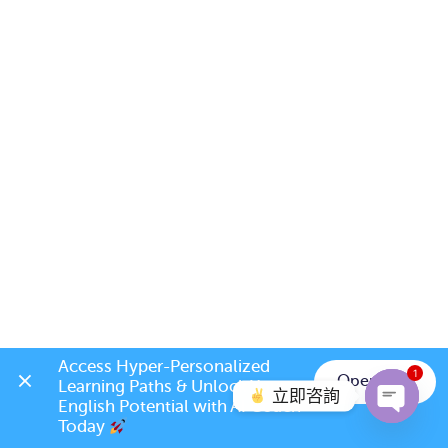
Access Hyper-Personalized 
1
Open App
Learning Paths & Unlock Your 
立即咨詢
English Potential with AI Coach 
Today 
Open c