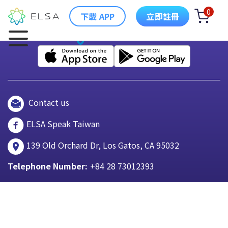
0
下載 APP
立即註冊
Contact us
ELSA Speak Taiwan
139 Old Orchard Dr, Los Gatos, CA 95032
Telephone Number:
+84 28 73012393