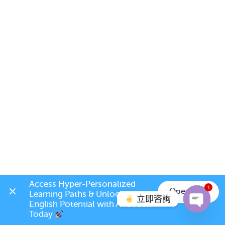
Access Hyper-Personalized 
1
Open App
Learning Paths & Unlock Your 
立即咨詢
English Potential with AI Coach 
Today 
Open c