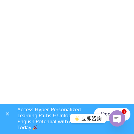
Access Hyper-Personalized 
1
Open App
Learning Paths & Unlock Your 
立即咨詢
English Potential with AI Coach 
Today 
Open c