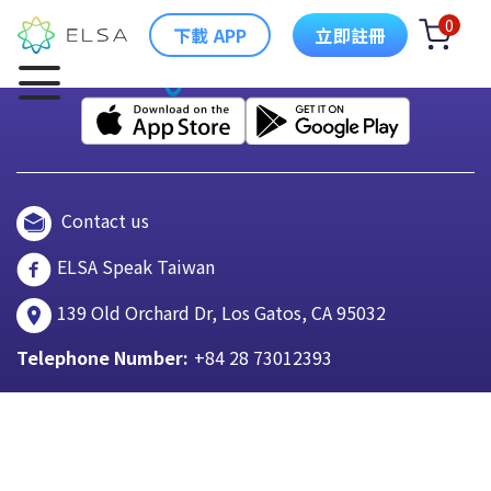
0
下載 APP
立即註冊
Contact us
ELSA Speak Taiwan
139 Old Orchard Dr, Los Gatos, CA 95032
Telephone Number:
+84 28 73012393