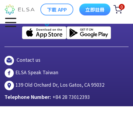
0
下載 APP
立即註冊
Contact us
ELSA Speak Taiwan
139 Old Orchard Dr, Los Gatos, CA 95032
Telephone Number:
+84 28 73012393