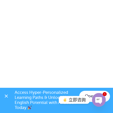
Access Hyper-Personalized 
1
Open App
Learning Paths & Unlock Your 
立即咨詢
English Potential with AI Coach 
Today 
Open c