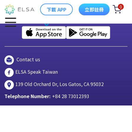
0
下載 APP
立即註冊
Contact us
ELSA Speak Taiwan
139 Old Orchard Dr, Los Gatos, CA 95032
Telephone Number:
+84 28 73012393