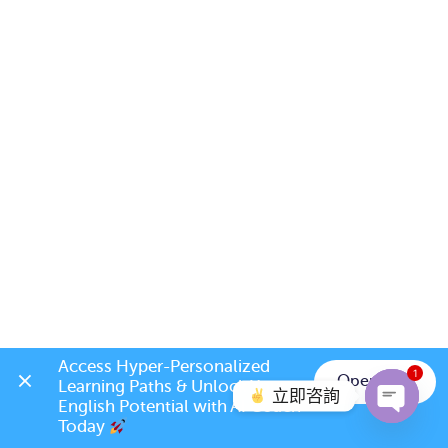
Access Hyper-Personalized 
1
Open App
Learning Paths & Unlock Your 
立即咨詢
English Potential with AI Coach 
Today 
Open c