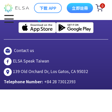
0
下載 APP
立即註冊
Contact us
ELSA Speak Taiwan
139 Old Orchard Dr, Los Gatos, CA 95032
Telephone Number:
+84 28 73012393