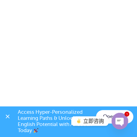
Access Hyper-Personalized 
1
Open App
Learning Paths & Unlock Your 
立即咨詢
English Potential with AI Coach 
Today 
Open c