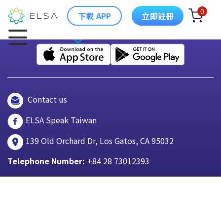
0
下載 APP
立即註冊
Contact us
ELSA Speak Taiwan
139 Old Orchard Dr, Los Gatos, CA 95032
Telephone Number:
+84 28 73012393