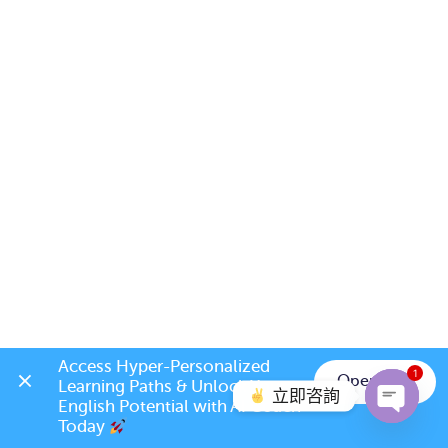
Access Hyper-Personalized 
1
Open App
Learning Paths & Unlock Your 
立即咨詢
English Potential with AI Coach 
Today 
Open c