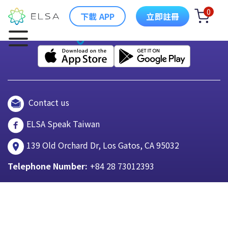
0
下載 APP
立即註冊
Contact us
ELSA Speak Taiwan
139 Old Orchard Dr, Los Gatos, CA 95032
Telephone Number:
+84 28 73012393