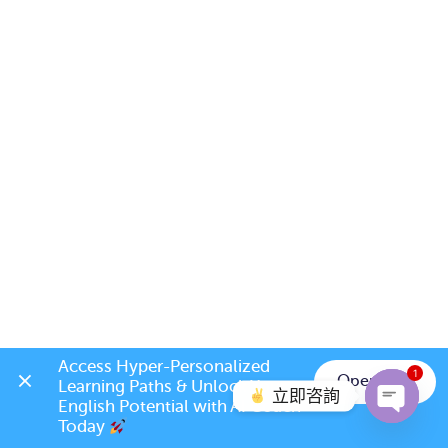
Access Hyper-Personalized 
1
Open App
Learning Paths & Unlock Your 
立即咨詢
English Potential with AI Coach 
Today 
Open c