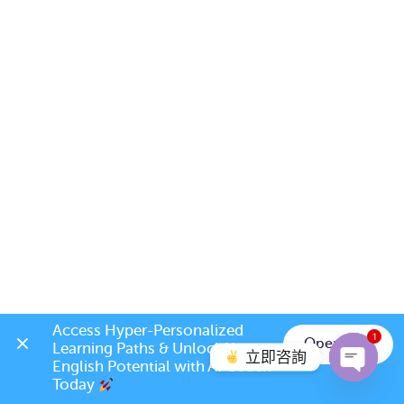
Access Hyper-Personalized 
1
Open App
Learning Paths & Unlock Your 
立即咨詢
English Potential with AI Coach 
Today 
Open c