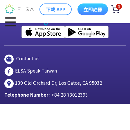
0
下載 APP
立即註冊
Contact us
ELSA Speak Taiwan
139 Old Orchard Dr, Los Gatos, CA 95032
Telephone Number:
+84 28 73012393